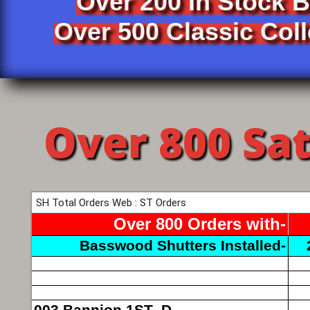
Over 200 In Stock 
Over 500 Classic Coll
Over 800 Sa