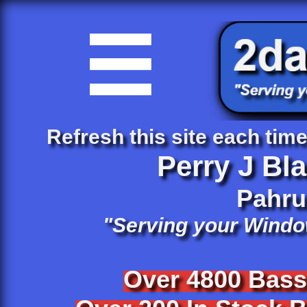

Refresh this site each time 
Perry J Bl
​Pahr
"Serving your Windo
Over 4800 Bas