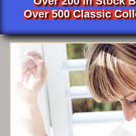
Over 200 In Stock 
Over 500 Classic Coll