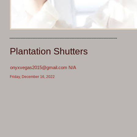
Plantation Shutters
onyxvegas2015@gmail.com N/A
Friday, December 16, 2022