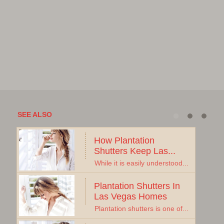
SEE ALSO
How Plantation 
Shutters Keep Las...
While it is easily understood...
Plantation Shutters In 
Las Vegas Homes
Plantation shutters is one of...