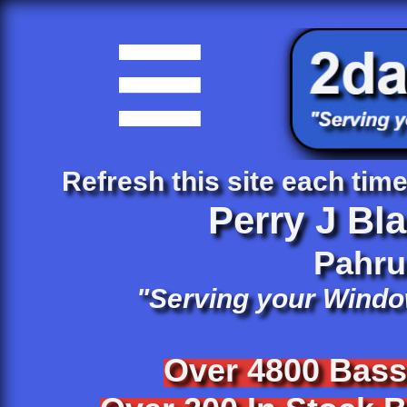

Refresh this site each time 
Perry J Bl
​Pahr
"Serving your Windo
Over 4800 Bas