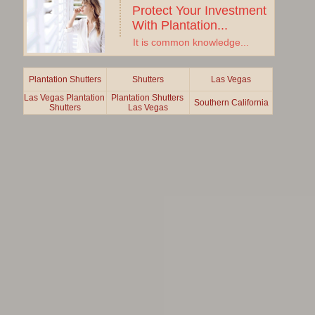
Protect Your Investment 
With Plantation...
It is common knowledge...
Plantation Shutters
Shutters
Las Vegas
Las Vegas Plantation 
Plantation Shutters 
Southern California
Shutters
Las Vegas