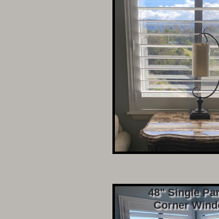
48" Single Pa
Corner Wind