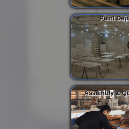
Paint Dep
Assembly & Qua