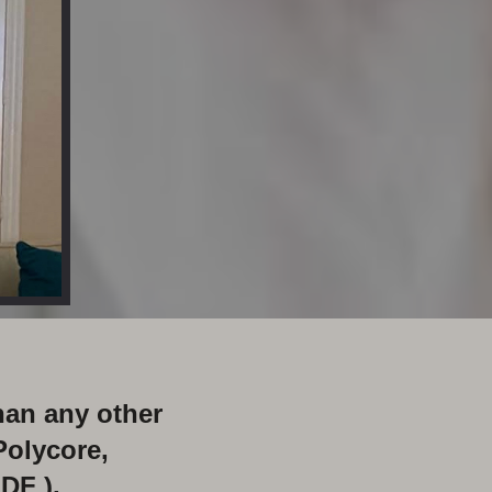
han any other
Polycore,
DF ).