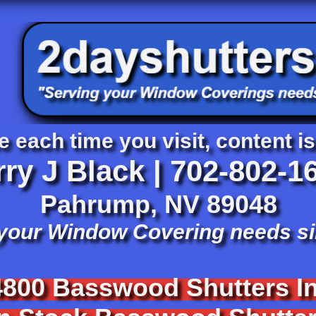
e each time you visit, content is
rry J Black |
702-802-1
​Pahrump, NV 89048
 your Window Covering needs s
4800 Basswood Shutters
In