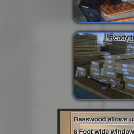
Ready to
Basswood allows us 
8 Foot wide windows