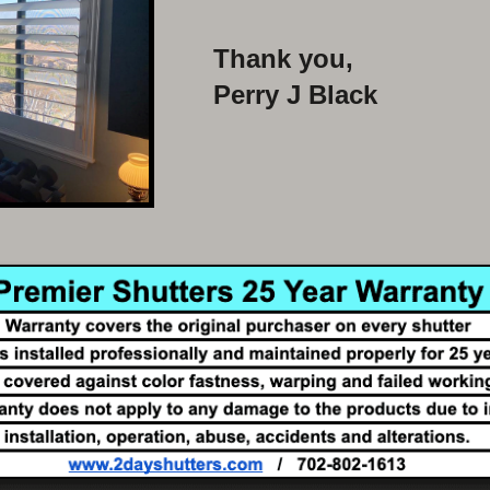
Thank you,
Perry J Black