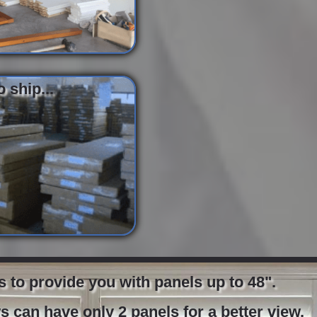
 ship...
to provide you with panels up to 48".
 can have only 2 panels for a better view.