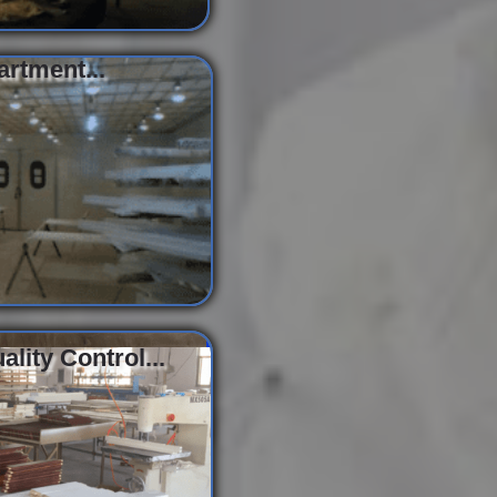
artment...
lity Control...