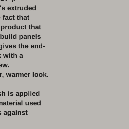
t's extruded
 fact that
 product that
 build panels
gives the end-
 with a
iew.
r, warmer look.
sh is applied
material used
s against