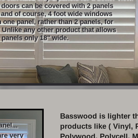
s doors can be covered with 2 panels
, and of course, 4 foot wide windows
 one panel, rather than 2 panels, for
 Unlike any other product that allows
 panels only 18" wide.
Basswood is lighter t
nel...
products like ( Vinyl, 
re very
Polywood, Polycell, M