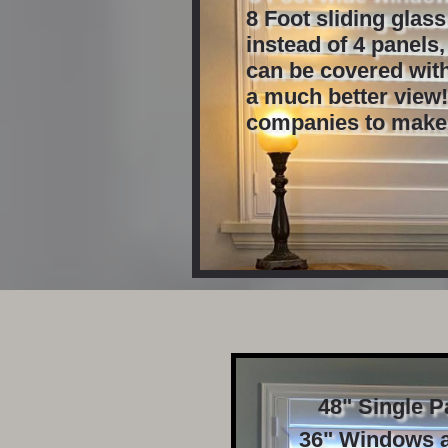
8 Foot sliding glas
instead of 4 panels
can be covered with
a much better view!
​companies to make
48" Single Pa
36" Windows a