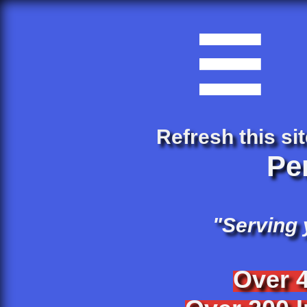

Refresh this sit
Pe
"Serving
Over 