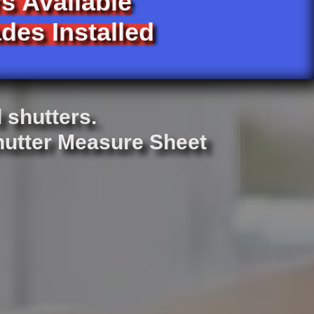
s Available
des Installed
d shutters.
Shutter Measure Sheet