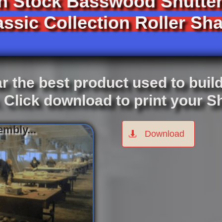
In Stock Basswood Shutter
ssic Collection Roller Sha
r the best product used to buil
. Click download to print your 
mbly...
Download
