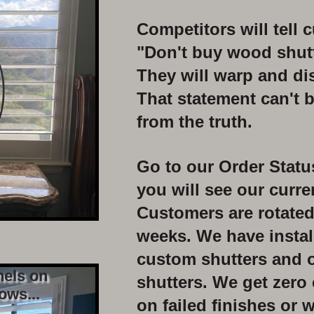
Competitors will tell 
"Don't buy
wood shutt
They will warp and di
That statement can't b
from
the truth.
Go to our Order Stat
you
will see our curr
C
ustomers are rotated
weeks.
We have instal
custom
shutters and 
nels on
shutters. We get zero
ows...
on
failed finishes or
w