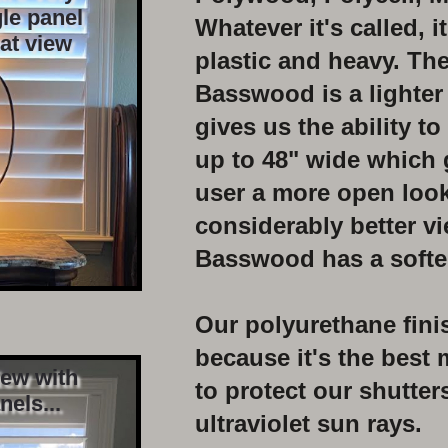
le panel
Whatever it's called, i
eat view
plastic and heavy. The
Basswood is a lighter
gives
us the ability to
up to
48"
wide which 
user
a more
open
look
considerably better v
Basswood has a softe
Our polyurethane fini
because it's the best 
iew with
to protect our shutter
nels...
ultraviolet
sun rays.