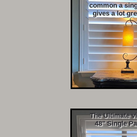
common a sing
gives a lot gr
The Ultimate v
48" Single Pa