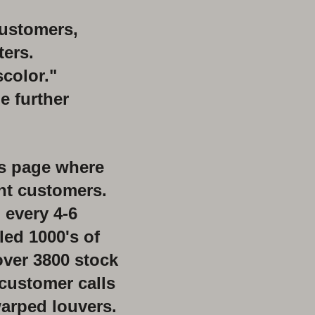
customers,
ers.
scolor."
e further
us page
where
ent customers.
 every 4-6
led 1000's
of
over 3800 stock
customer calls
arped louvers.