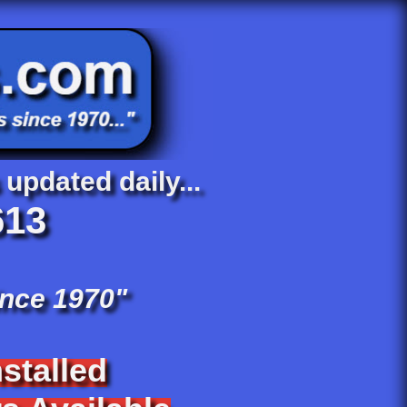
 updated daily...
613
ince 1970"
stalled