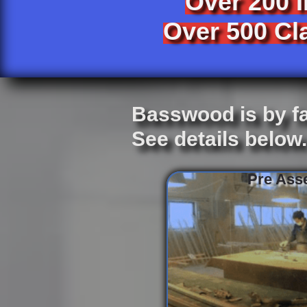
Over 200 
Over 500 Cla
Basswood is by fa
See details below
Pre Asse